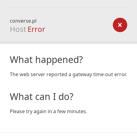
converse.pl
Host
Error
What happened?
The web server reported a gateway time-out error.
What can I do?
Please try again in a few minutes.